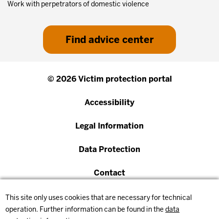
Work with perpetrators of domestic violence
Find advice center
© 2026 Victim protection portal
Accessibility
Legal Information
Data Protection
Contact
This site only uses cookies that are necessary for technical
operation. Further information can be found in the
data