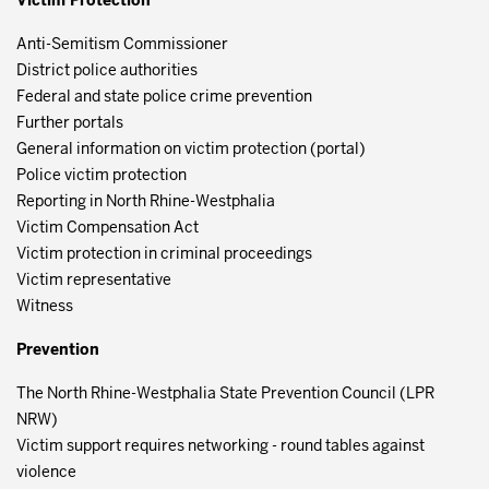
Victim Protection
Anti-Semitism Commissioner
District police authorities
Federal and state police crime prevention
Further portals
General information on victim protection (portal)
Police victim protection
Reporting in North Rhine-Westphalia
Victim Compensation Act
Victim protection in criminal proceedings
Victim representative
Witness
Prevention
The North Rhine-Westphalia State Prevention Council (LPR
NRW)
Victim support requires networking - round tables against
violence