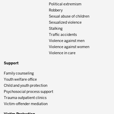
Political extremism
Robbery
Sexual abuse of children
Sexualized violence
Stalking
Traffic accidents
Violence against men
Violence against women
Violence in care
Support
Family counseling
Youth welfare office
Child and youth protection
Psychosocial process support
Trauma outpatient clinics
Victim-offender mediation