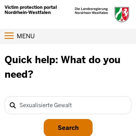
Skip
Victim protection portal
to
Nordrhein-Westfalen
main
content
Toggle navigation
MENU
Quick help: What do you
need?
Search