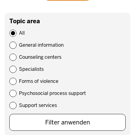
Topic area
All
General information
Counseling centers
Specialists
Forms of violence
Psychosocial process support
Support services