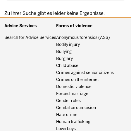
Zu Ihrer Suche gibt es leider keine Ergebnisse.
Advice Services
Forms of violence
Search for Advice Services
Anonymous forensics (ASS)
Bodily injury
Bullying
Burglary
Child abuse
Crimes against senior citizens
Crimes on the internet
Domestic violence
Forced marriage
Gender roles
Genital circumcision
Hate crime
Human trafficking
Loverboys